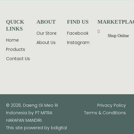
QUICK
ABOUT
FIND US
MARKETPLA
LINKS
Our Store
Facebook
Shop Online
Home
About Us
Instagram
Products
Contact Us
© 2026. Daeng Gi Meo Ri
Privacy Policy
Indonesia by PT MITRA
Terms & Conditions
HARAPAN MANDIRI.
This site powered by
bdigital