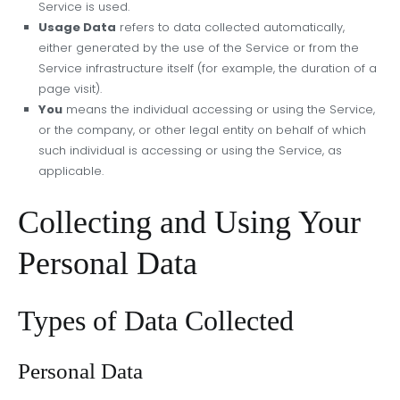
Service is used.
Usage Data
refers to data collected automatically,
either generated by the use of the Service or from the
Service infrastructure itself (for example, the duration of a
page visit).
You
means the individual accessing or using the Service,
or the company, or other legal entity on behalf of which
such individual is accessing or using the Service, as
applicable.
Collecting and Using Your
Personal Data
Types of Data Collected
Personal Data