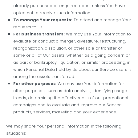
already purchased or enquired about unless You have
opted not to receive such information.
To manage Your requests:
To attend and manage Your
requests to Us.
For business transfers:
We may use Your information to
evaluate or conduct a merger, divestiture, restructuring,
reorganization, dissolution, or other sale or transfer of
some or all of Our assets, whether as a going concern or
as part of bankruptcy, liquidation, or similar proceeding, in
which Personal Data held by Us about our Service users is
among the assets transferred.
For other purposes
: We may use Your information for
other purposes, such as data analysis, identifying usage
trends, determining the effectiveness of our promotional
campaigns and to evaluate and improve our Service,
products, services, marketing and your experience.
We may share Your personal information in the following
situations: