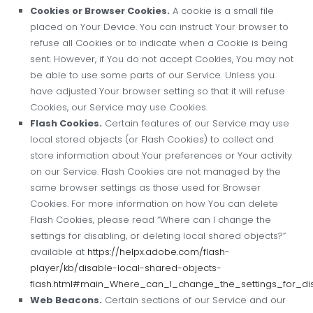
Cookies or Browser Cookies.
A cookie is a small file
placed on Your Device. You can instruct Your browser to
refuse all Cookies or to indicate when a Cookie is being
sent. However, if You do not accept Cookies, You may not
be able to use some parts of our Service. Unless you
have adjusted Your browser setting so that it will refuse
Cookies, our Service may use Cookies.
Flash Cookies.
Certain features of our Service may use
local stored objects (or Flash Cookies) to collect and
store information about Your preferences or Your activity
on our Service. Flash Cookies are not managed by the
same browser settings as those used for Browser
Cookies. For more information on how You can delete
Flash Cookies, please read “Where can I change the
settings for disabling, or deleting local shared objects?”
available at
https://helpx.adobe.com/flash-
player/kb/disable-local-shared-objects-
flash.html#main_Where_can_I_change_the_settings_for_di
Web Beacons.
Certain sections of our Service and our