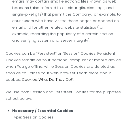
emails may contain small electronic files known as web
beacons (also referred to as clear gifs, pixel tags, and
single-pixel gifs) that permit the Company, for example, to
count users who have visited those pages or opened an
email and for other related website statistics (for
example, recording the popularity of a certain section
and verifying system and server integrity).
Cookies can be “Persistent” or “Session” Cookies. Persistent
Cookies remain on Your personal computer or mobile device
when You go offline, while Session Cookies are deleted as
soon as You close Your web browser. Learn more about
cookies:
Cookies: What Do They Do?
.
We use both Session and Persistent Cookies for the purposes
set out below:
Necessary / Essential Cookies
Type: Session Cookies