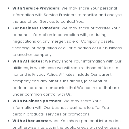
With Service Providers:
We may share Your personal
information with Service Providers to monitor and analyze
the use of our Service, to contact You.
For business transfers:
We may share or transfer Your
personal information in connection with, or during
negotiations of, any merger, sale of Company assets,
financing, or acquisition of all or a portion of Our business
to another company.
With Affiliates:
We may share Your information with Our
affiliates, in which case we will require those affiliates to
honor this Privacy Policy. Affiliates include Our parent
company and any other subsidiaries, joint venture
partners or other companies that We control or that are
under common control with Us.
With business partners:
We may share Your
information with Our business partners to offer You
certain products, services or promotions.
With other users:
when You share personal information
or otherwise interact in the public areas with other users,