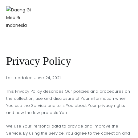
Privacy Policy
Last updated: June 24, 2021
This Privacy Policy describes Our policies and procedures on
the collection, use and disclosure of Your information when
You use the Service and tells You about Your privacy rights
and how the law protects You.
We use Your Personal data to provide and improve the
Service. By using the Service, You agree to the collection and