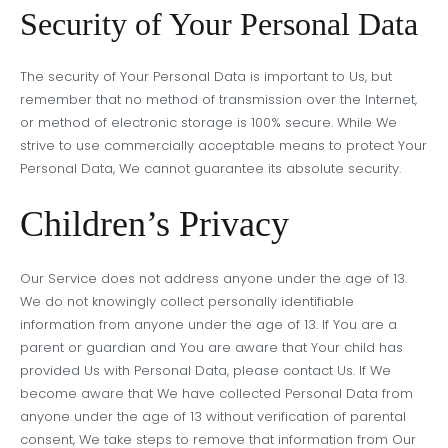
Security of Your Personal Data
The security of Your Personal Data is important to Us, but
remember that no method of transmission over the Internet,
or method of electronic storage is 100% secure. While We
strive to use commercially acceptable means to protect Your
Personal Data, We cannot guarantee its absolute security.
Children’s Privacy
Our Service does not address anyone under the age of 13.
We do not knowingly collect personally identifiable
information from anyone under the age of 13. If You are a
parent or guardian and You are aware that Your child has
provided Us with Personal Data, please contact Us. If We
become aware that We have collected Personal Data from
anyone under the age of 13 without verification of parental
consent, We take steps to remove that information from Our