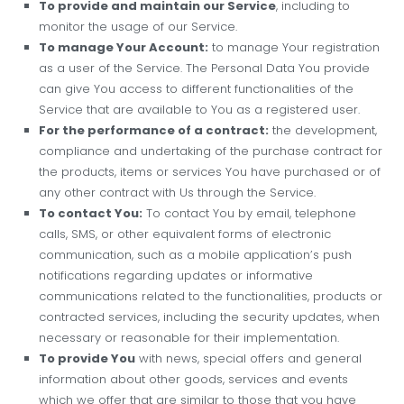
To provide and maintain our Service
, including to
monitor the usage of our Service.
To manage Your Account:
to manage Your registration
as a user of the Service. The Personal Data You provide
can give You access to different functionalities of the
Service that are available to You as a registered user.
For the performance of a contract:
the development,
compliance and undertaking of the purchase contract for
the products, items or services You have purchased or of
any other contract with Us through the Service.
To contact You:
To contact You by email, telephone
calls, SMS, or other equivalent forms of electronic
communication, such as a mobile application’s push
notifications regarding updates or informative
communications related to the functionalities, products or
contracted services, including the security updates, when
necessary or reasonable for their implementation.
To provide You
with news, special offers and general
information about other goods, services and events
which we offer that are similar to those that you have