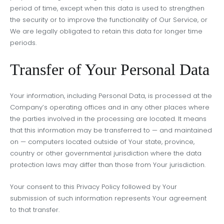
period of time, except when this data is used to strengthen
the security or to improve the functionality of Our Service, or
We are legally obligated to retain this data for longer time
periods.
Transfer of Your Personal Data
Your information, including Personal Data, is processed at the
Company’s operating offices and in any other places where
the parties involved in the processing are located. It means
that this information may be transferred to — and maintained
on — computers located outside of Your state, province,
country or other governmental jurisdiction where the data
protection laws may differ than those from Your jurisdiction.
Your consent to this Privacy Policy followed by Your
submission of such information represents Your agreement
to that transfer.