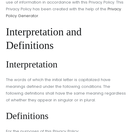
use of information in accordance with this Privacy Policy. This
Privacy Policy has been created with the help of the
Privacy
Policy Generator
.
Interpretation and
Definitions
Interpretation
The words of which the initial letter is capitalized have
meanings defined under the following conditions. The
following definitions shall have the same meaning regardless
of whether they appear in singular or in plural.
Definitions
For the purposes of this Privacy Policy: