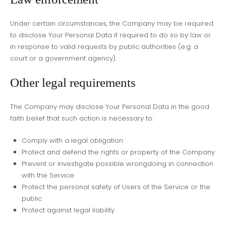
Under certain circumstances, the Company may be required
to disclose Your Personal Data if required to do so by law or
in response to valid requests by public authorities (e.g. a
court or a government agency).
Other legal requirements
The Company may disclose Your Personal Data in the good
faith belief that such action is necessary to:
Comply with a legal obligation
Protect and defend the rights or property of the Company
Prevent or investigate possible wrongdoing in connection
with the Service
Protect the personal safety of Users of the Service or the
public
Protect against legal liability