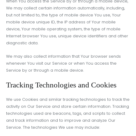
When You access the Service by or through a mobile device,
We may collect certain information automatically, including,
but not limited to, the type of mobile device You use, Your
mobile device unique ID, the IP address of Your mobile
device, Your mobile operating system, the type of mobile
Internet browser You use, unique device identifiers and other
diagnostic data.
We may also collect information that Your browser sends
whenever You visit our Service or when You access the
Service by or through a mobile device.
Tracking Technologies and Cookies
We use Cookies and similar tracking technologies to track the
activity on Our Service and store certain information. Tracking
technologies used are beacons, tags, and scripts to collect
and track information and to improve and analyze Our
Service. The technologies We use may include: