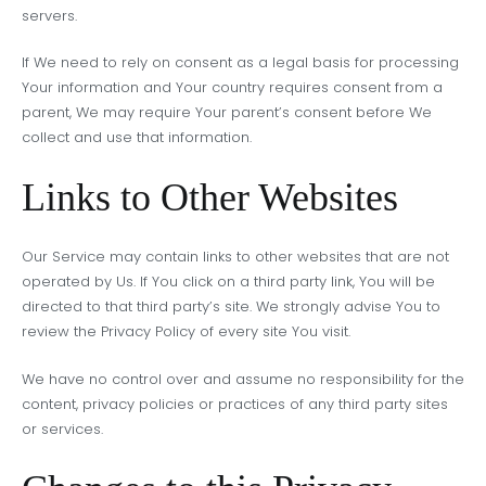
servers.
If We need to rely on consent as a legal basis for processing
Your information and Your country requires consent from a
parent, We may require Your parent’s consent before We
collect and use that information.
Links to Other Websites
Our Service may contain links to other websites that are not
operated by Us. If You click on a third party link, You will be
directed to that third party’s site. We strongly advise You to
review the Privacy Policy of every site You visit.
We have no control over and assume no responsibility for the
content, privacy policies or practices of any third party sites
or services.