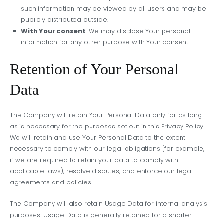
such information may be viewed by all users and may be
publicly distributed outside.
With Your consent
: We may disclose Your personal
information for any other purpose with Your consent.
Retention of Your Personal
Data
The Company will retain Your Personal Data only for as long
as is necessary for the purposes set out in this Privacy Policy.
We will retain and use Your Personal Data to the extent
necessary to comply with our legal obligations (for example,
if we are required to retain your data to comply with
applicable laws), resolve disputes, and enforce our legal
agreements and policies.
The Company will also retain Usage Data for internal analysis
purposes. Usage Data is generally retained for a shorter