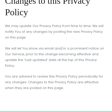
Changes to this Privacy
Policy
We may update Our Privacy Policy from time to time. We will
notify You of any changes by posting the new Privacy Policy
on this page.
We will let You know via email and/or a prominent notice on
Our Service, prior to the change becoming effective and
update the “Last updated” date at the top of this Privacy
Policy.
You are advised to review this Privacy Policy periodically for
any changes. Changes to this Privacy Policy are effective
when they are posted on this page.