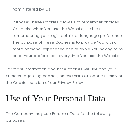
Administered by: Us
Purpose: These Cookies allow us to remember choices
You make when You use the Website, such as
remembering your login details or language preference.
The purpose of these Cookies is to provide You with a
more personal experience and to avoid You having to re-
enter your preferences every time You use the Website.
For more information about the cookies we use and your
choices regarding cookies, please visit our Cookies Policy or
the Cookies section of our Privacy Policy.
Use of Your Personal Data
The Company may use Personal Data for the following
purposes: