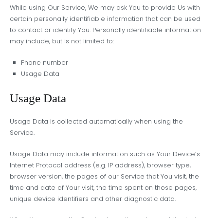
While using Our Service, We may ask You to provide Us with
certain personally identifiable information that can be used
to contact or identify You. Personally identifiable information
may include, but is not limited to:
Phone number
Usage Data
Usage Data
Usage Data is collected automatically when using the
Service.
Usage Data may include information such as Your Device’s
Internet Protocol address (e.g. IP address), browser type,
browser version, the pages of our Service that You visit, the
time and date of Your visit, the time spent on those pages,
unique device identifiers and other diagnostic data.