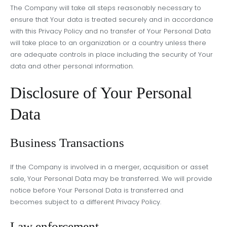
The Company will take all steps reasonably necessary to
ensure that Your data is treated securely and in accordance
with this Privacy Policy and no transfer of Your Personal Data
will take place to an organization or a country unless there
are adequate controls in place including the security of Your
data and other personal information.
Disclosure of Your Personal
Data
Business Transactions
If the Company is involved in a merger, acquisition or asset
sale, Your Personal Data may be transferred. We will provide
notice before Your Personal Data is transferred and
becomes subject to a different Privacy Policy.
Law enforcement