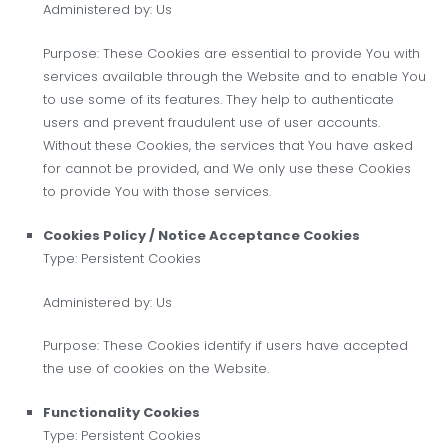
Administered by: Us
Purpose: These Cookies are essential to provide You with
services available through the Website and to enable You
to use some of its features. They help to authenticate
users and prevent fraudulent use of user accounts.
Without these Cookies, the services that You have asked
for cannot be provided, and We only use these Cookies
to provide You with those services.
Cookies Policy / Notice Acceptance Cookies
Type: Persistent Cookies
Administered by: Us
Purpose: These Cookies identify if users have accepted
the use of cookies on the Website.
Functionality Cookies
Type: Persistent Cookies