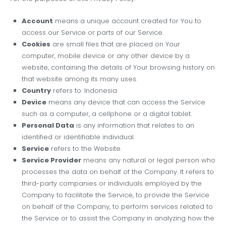
Account
means a unique account created for You to
access our Service or parts of our Service.
Cookies
are small files that are placed on Your
computer, mobile device or any other device by a
website, containing the details of Your browsing history on
that website among its many uses.
Country
refers to: Indonesia
Device
means any device that can access the Service
such as a computer, a cellphone or a digital tablet.
Personal Data
is any information that relates to an
identified or identifiable individual.
Service
refers to the Website.
Service Provider
means any natural or legal person who
processes the data on behalf of the Company. It refers to
third-party companies or individuals employed by the
Company to facilitate the Service, to provide the Service
on behalf of the Company, to perform services related to
the Service or to assist the Company in analyzing how the